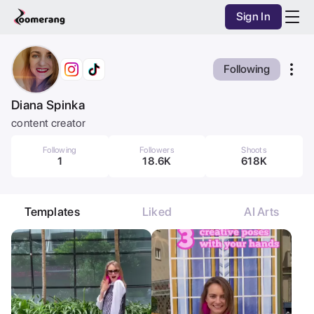
Sign In
Purchase Coins
Balance:
0
AI Studio
Following
Purchase Coins
Discover
Diana Spinka
content creator
Mobile App
Following
Followers
Shoots
Pricing
1
18.6K
618K
Dark Mode
Templates
Liked
AI Arts
All