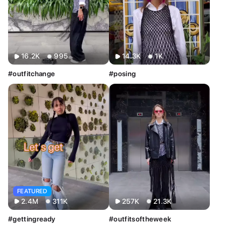
All
Image
Video
16.2K
995
14.3K
1K
#outfitchange
#posing
FEATURED
2.4M
311K
257K
21.3K
#gettingready
#outfitsoftheweek