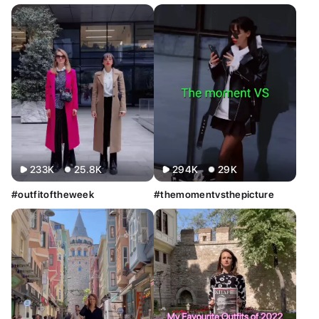
233K
25.8K
294K
29K
#outfitoftheweek
#themomentvsthepicture