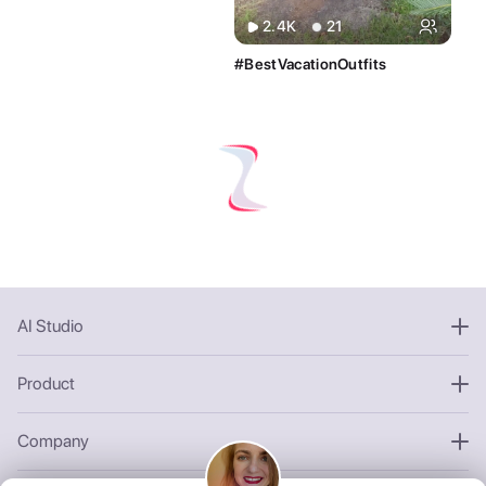
2.4K
21
#BestVacationOutfits
AI Studio
Product
Company