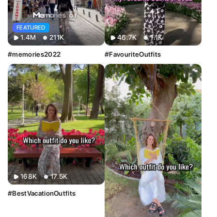
FEATURED
1.4M
211K
46.7K
1.1K
#memories2022
#FavouriteOutfits
Sort By
Clear
Most Relevant
Newest
Oldest
AI Tools
Clear
Restyle AI
Deform AI
Photo AI
Text to Image
Text to Video
AI Photoshoot
Look AI
Style
Clear
Custom
168K
17.5K
#BestVacationOutfits