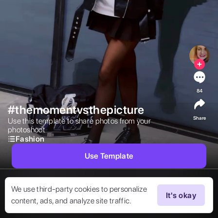
84
#themomentvsthepicture
Share
Use this template to share photos from your 
photoshoot 
Fashion
Use Template
We use third-party cookies to personalize
It's okay
content, ads, and analyze site traffic.