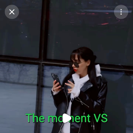
Purchase Coins
Balance:
0
Purchase Coins