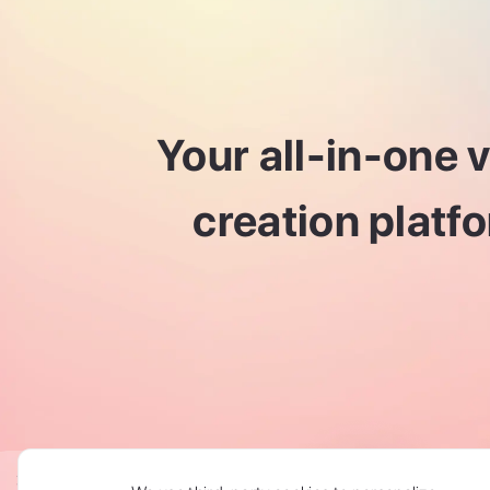
Your all-in-one 
creation platf