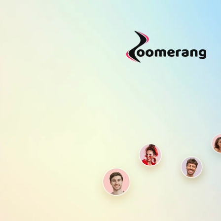
Purchase Coins
Purchase Coins