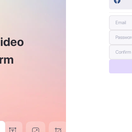
En
video
Letters (A-Z and a-z)
Symbols (e.g. !@#$&)
Year
Numbers (0-9)
orm
2013
2012
2011
2010
2009
2008
2007