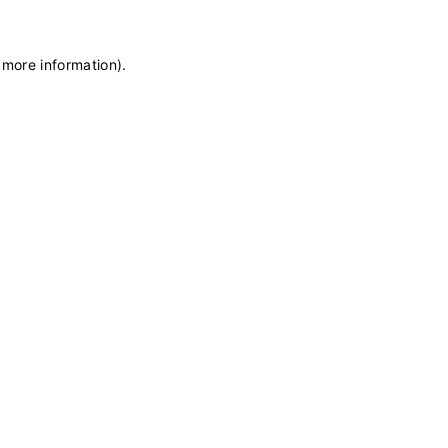
 more information)
.