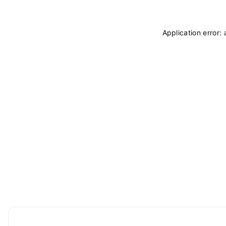
Application error: