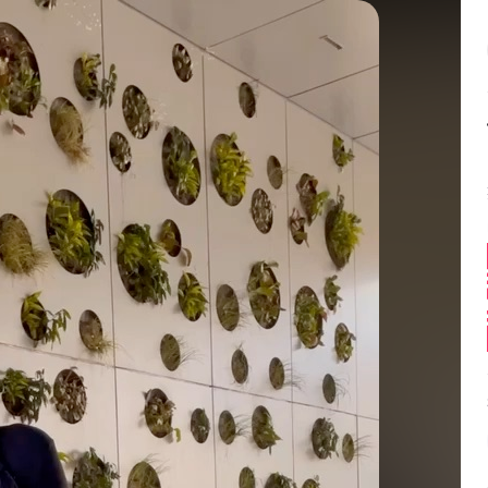
Balance:
0