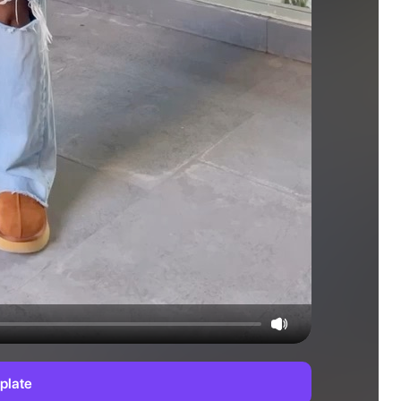
plate