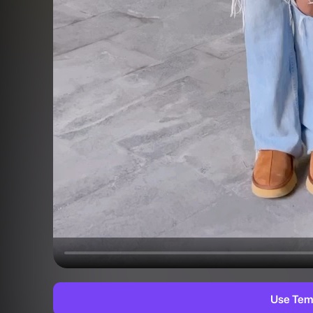
Use Tem