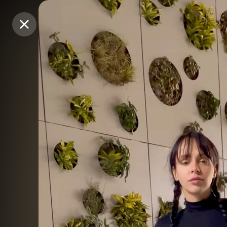
Purchase Coins
Purchase Coins