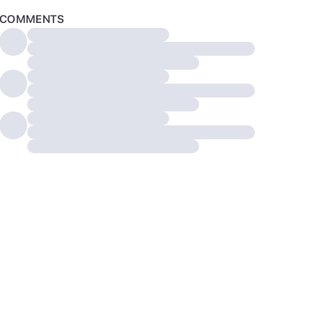
COMMENTS