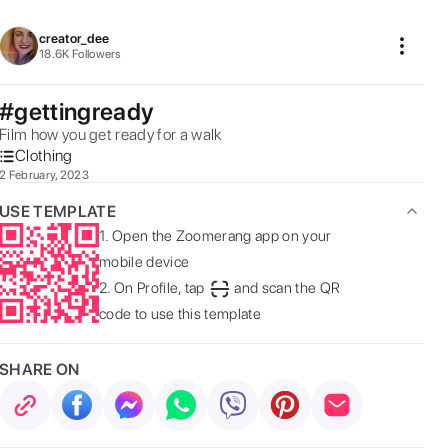
creator_dee
18.6K
Followers
#gettingready
Film how you get ready for a walk 
Clothing
2 February, 2023
USE TEMPLATE
1.
Open the Zoomerang app on your
mobile device
2.
On Profile, tap
and scan the QR
code to use this template
SHARE ON