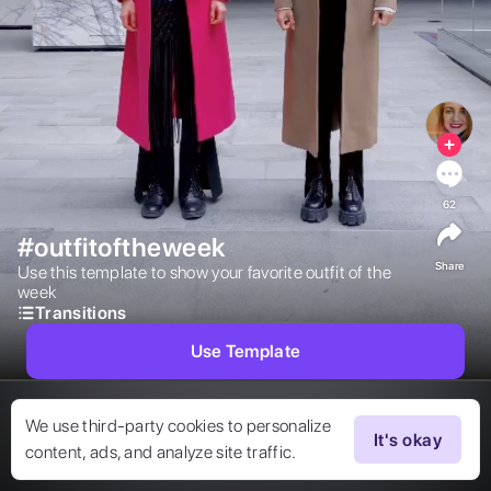
62
#outfitoftheweek
Share
Use this template to show your favorite outfit of the 
week 
Transitions
Use Template
We use third-party cookies to personalize
It's okay
content, ads, and analyze site traffic.