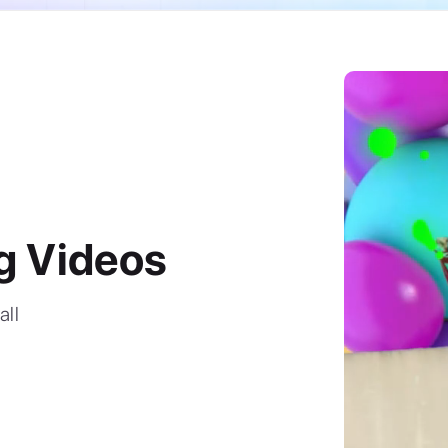
g Videos
all