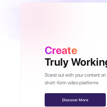
Create
Truly Workin
Stand out with your content on 
short-form video platforms
Discover More