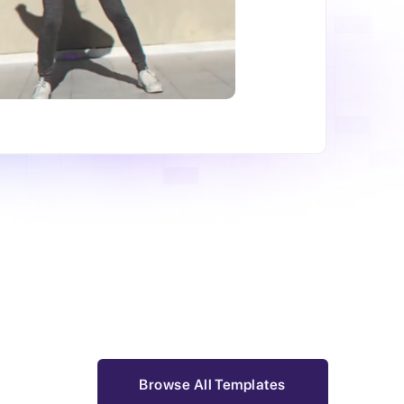
Browse All Templates