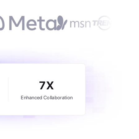
7X
Enhanced Collaboration