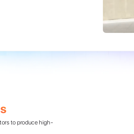
es
ators to produce high-