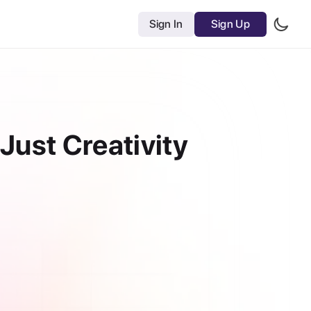
Sign In
Sign Up
Just Creativity