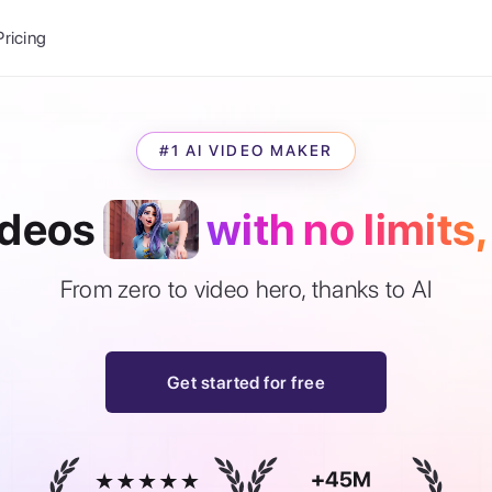
Balance:
0
Pricing
ge
the Ai Gallery
I Photoshoot
#1 AI VIDEO MAKER
hoto AI
ext to Image
ideos
with no limits,
emplate
ce brand
nerative Fill
ook AI
From zero to video hero, thanks to AI
ools
nd make it your
Get started for free