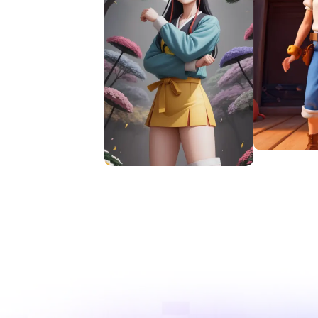
Try Te
Try Deform AI