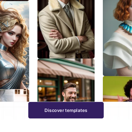
Discover templates