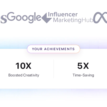
YOUR ACHIEVEMENTS
10X
5X
Boosted Creativity
Time-Saving