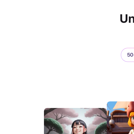
Un
50+