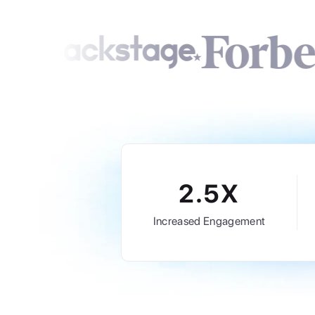
2.5X
Increased Engagement