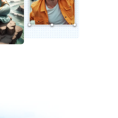
Try Expand AI
le AI