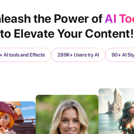
leash the Power of
AI To
to Elevate Your Content!
 AI tools and Effects
289K+ Users try AI
90+ AI St