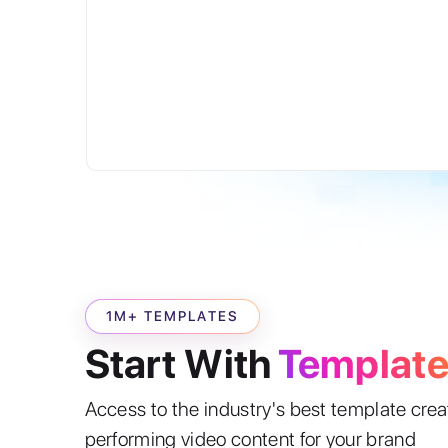
1M+ TEMPLATES
Start With
Templat
Access to the industry's best template cre
performing video content for your brand