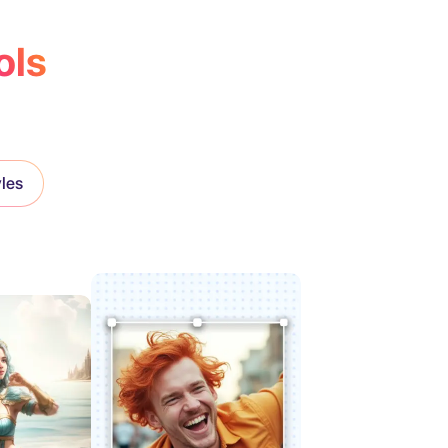
ols
yles