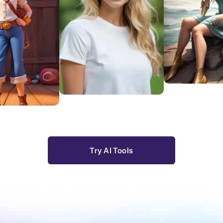
Try Resty
Try Look AI
xt to Video
Try AI Tools