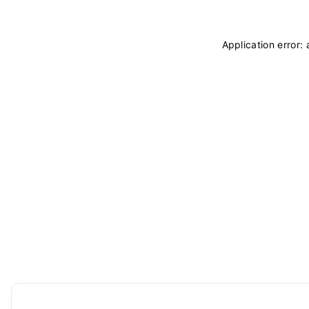
Application error: