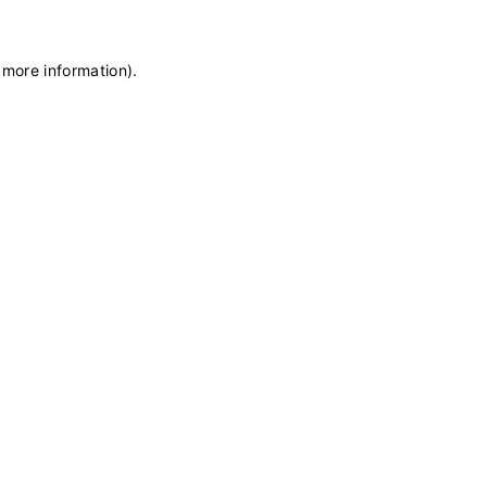
 more information)
.