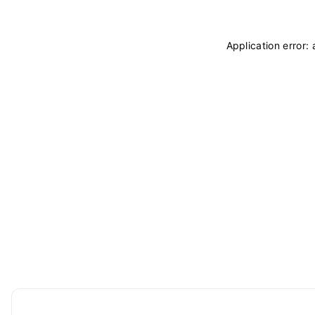
Application error: