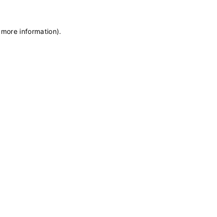
 more information)
.