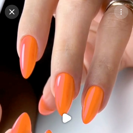
Purchase Coins
Balance:
0
Purchase Coins