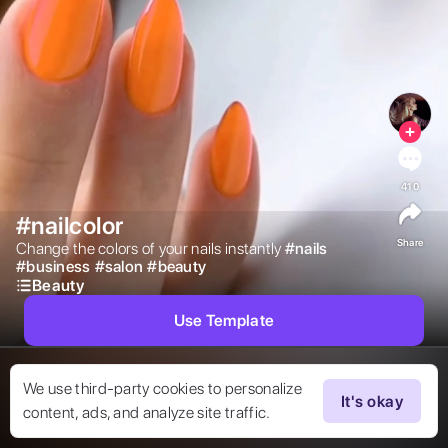
410
#nailcolor
Share
Change the colors of your nails instantly 
#
nails
#
business
#
salon
#
beauty
Beauty
Use Template
We use third-party cookies to personalize
It's okay
content, ads, and analyze site traffic.