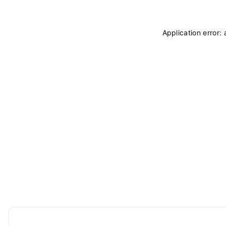
Application error: