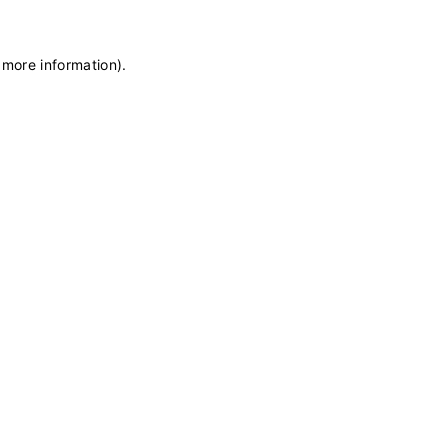
 more information)
.