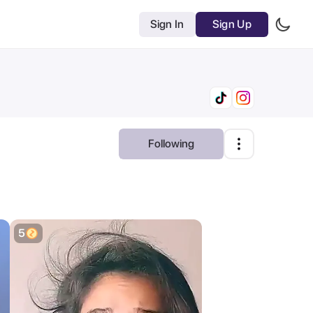
Sign In
Sign Up
Following
Most Relevant
AI Tools
Clear