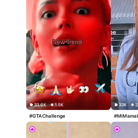
All
Image
Video