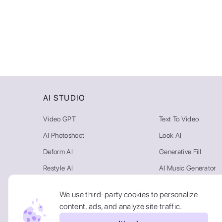
AI STUDIO
Video GPT
Text To Video
AI Photoshoot
Look AI
Deform AI
Generative Fill
Restyle AI
AI Music Generator
Photo AI
Video Background R
We use third-party cookies to personalize
Text To Image
AI Gallery
content, ads, and analyze site traffic.