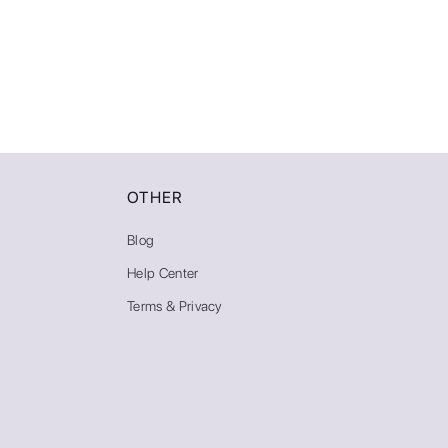
OTHER
Blog
Help Center
Terms & Privacy