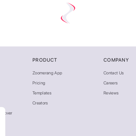
PRODUCT
COMPANY
Zoomerang App
Contact Us
Pricing
Careers
Templates
Reviews
Creators
emover