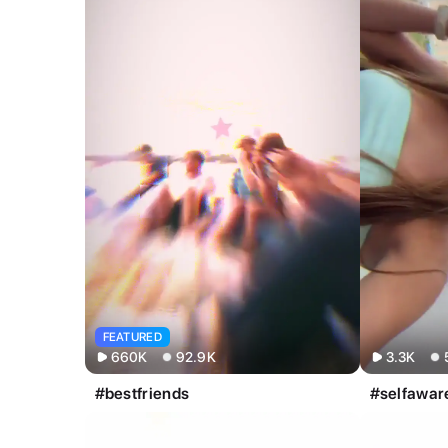
All
Image
Video