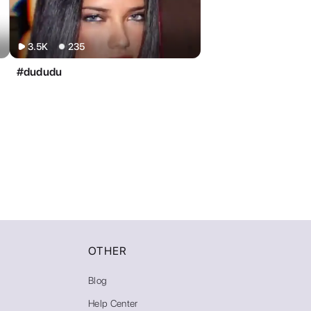
OTHER
Blog
Help Center