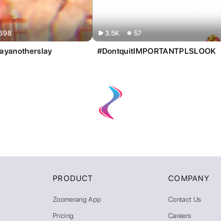
PRODUCT
COMPANY
Zoomerang App
Contact Us
Pricing
Careers