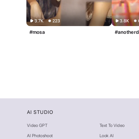
AI STUDIO
Video GPT
Text To Video
AI Photoshoot
Look AI