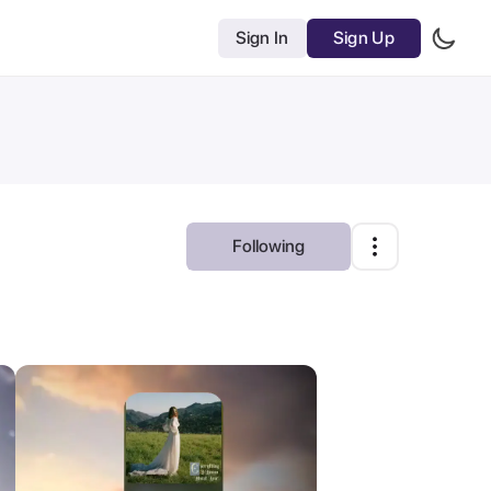
Sign In
Sign Up
Following
Most Relevant