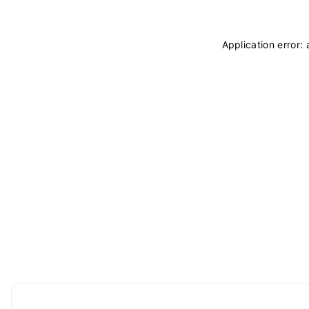
Application error: