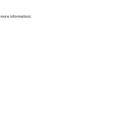
 more information)
.