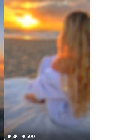
3K
500