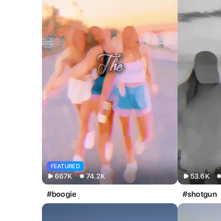
All
Image
Video
FEATURED
667K
74.2K
53.6K
#boogie
#shotgun