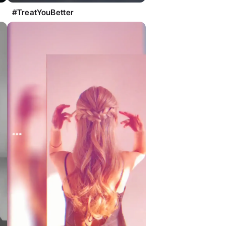
#TreatYouBetter