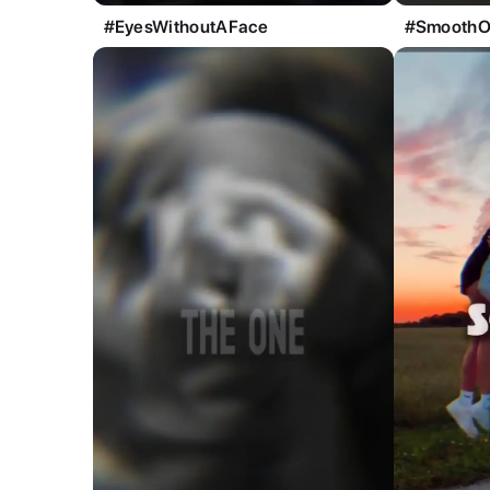
#EyesWithoutAFace
#SmoothO