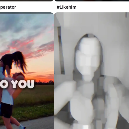
perator
#Likehim