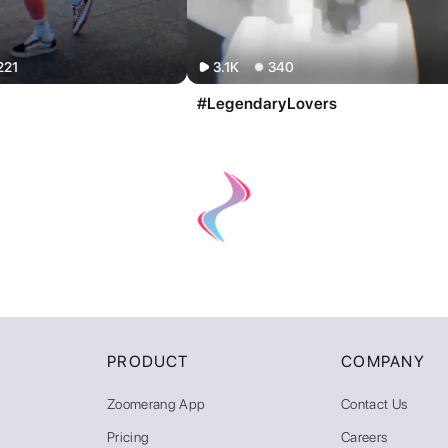
221
3.1K
340
#LegendaryLovers
PRODUCT
COMPANY
Zoomerang App
Contact Us
Pricing
Careers