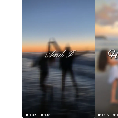
1.9K
136
1.9K