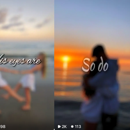
198
2K
113