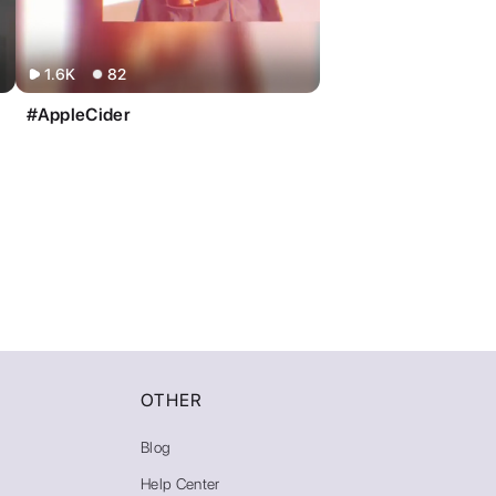
1.6K
82
#AppleCider
OTHER
Blog
Help Center