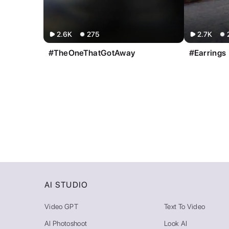
2.6K
275
2.7K
#TheOneThatGotAway
#Earrings
AI STUDIO
Video GPT
Text To Video
AI Photoshoot
Look AI