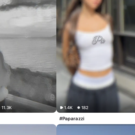
11.3K
1.4K
182
#Paparazzi