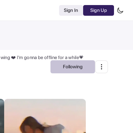
Sign In
Sign Up
ing ❤️ I’m gonna be offline for a while💗
Following
Most Relevant