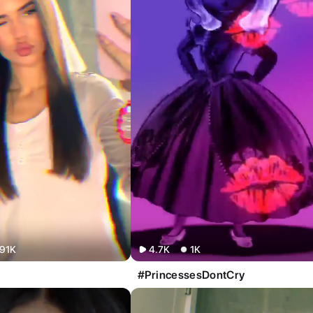
91K
4.7K
1K
#PrincessesDontCry