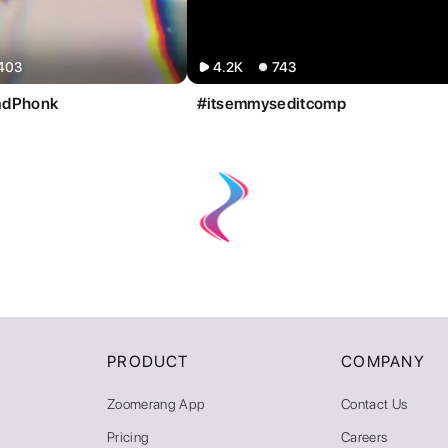
403
4.2K
743
adPhonk
#itsemmyseditcomp
PRODUCT
COMPANY
Zoomerang App
Contact Us
Pricing
Careers