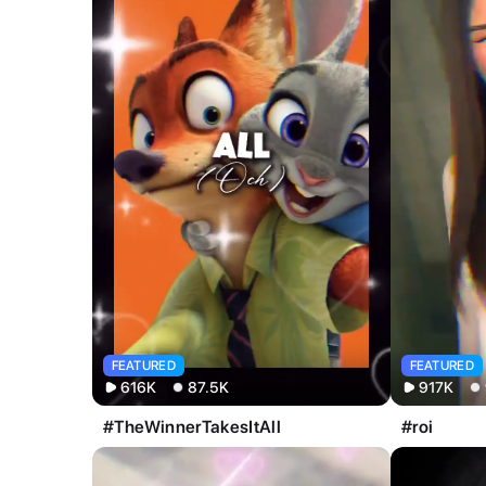
All
Image
Video
FEATURED
FEATURED
616K
87.5K
917K
#TheWinnerTakesItAll
#roi