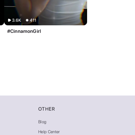
3.6K
411
#CinnamonGirl
OTHER
Blog
Help Center