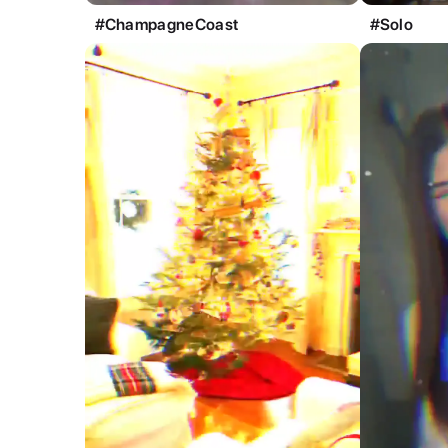
#ChampagneCoast
#Solo