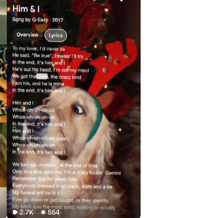
2.7K
554