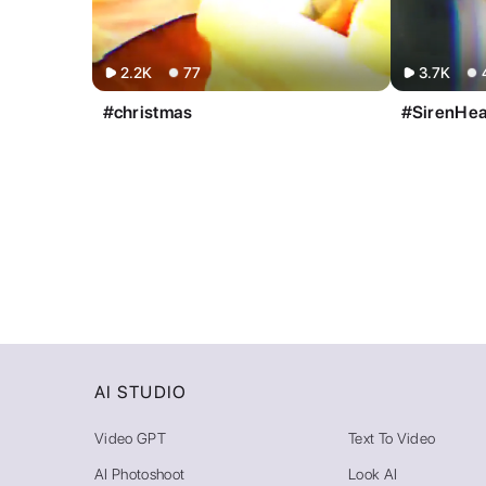
2.2K
77
3.7K
#christmas
#SirenHe
AI STUDIO
Video GPT
Text To Video
AI Photoshoot
Look AI