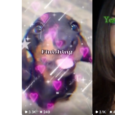
3.3K
249
3.1K