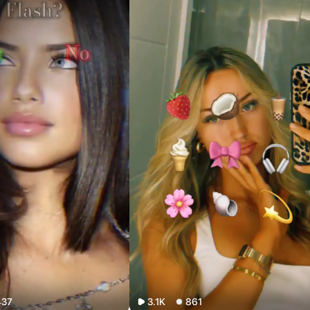
437
3.1K
861