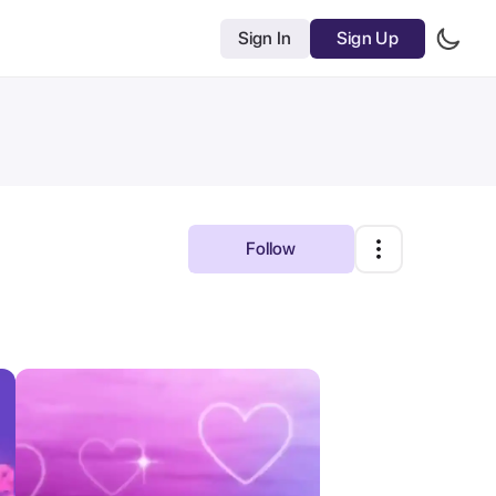
Sign In
Sign Up
Follow
Most Relevant