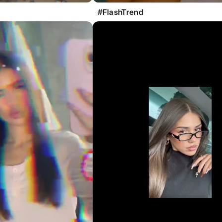
#FlashTrend