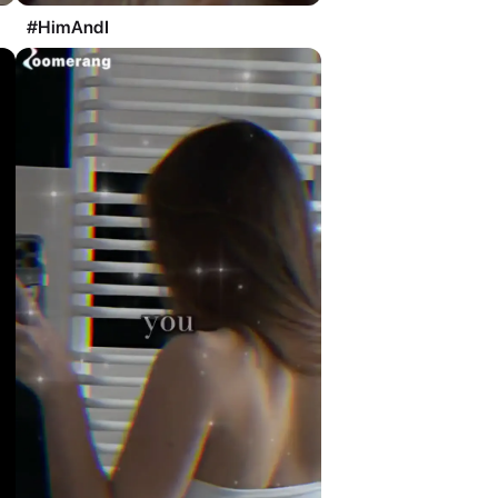
#HimAndI