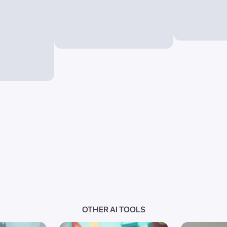
OTHER AI TOOLS