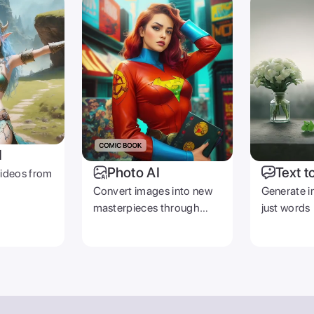
I
Photo AI
Text t
videos from
Convert images into new
Generate i
masterpieces through
just words
prompts