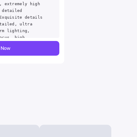
, extremely high
 detailed
Exquisite details
tailed, ultra
rm lighting,
ocus, high
in, detailed
y Now
h quality, film