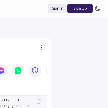
Sign In
Sign Up
sitting at a
aring jeans and a