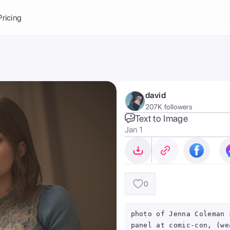
Balance:
0
Pricing
ge
the Ai Gallery
I Photoshoot
hoto AI
david
ext to Image
emplate
207K followers
ce brand
nerative Fill
Text to Image
Jan 1
ook AI
ools
nd make it your
0
photo of Jenna Coleman 
panel at comic-con, (we