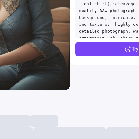
tight shirt),(cleavage)
quality RAW photograph,
background, intricate, 
and textures, highly de
detailed photograph, wa
artstation, 4k, sharp f
resolution, detailed sk
Tr
eyes, 8k uhd, dslr, hig
grain, Fujifilm XT3,