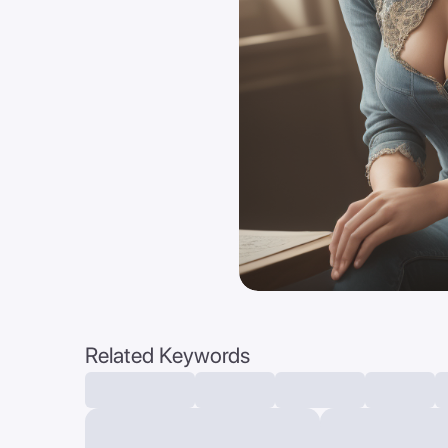
Related Keywords