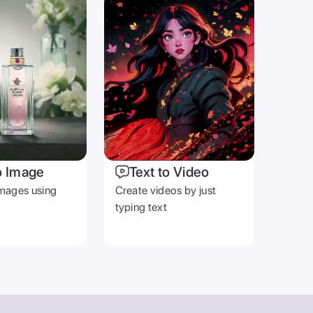
o Image
Text to Video
mages using
Create videos by just
typing text