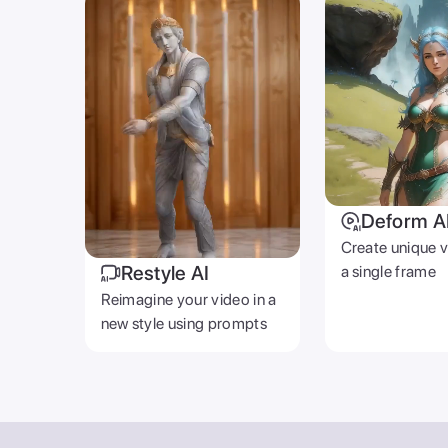
Deform A
Create unique 
Restyle AI
a single frame
Reimagine your video in a
new style using prompts