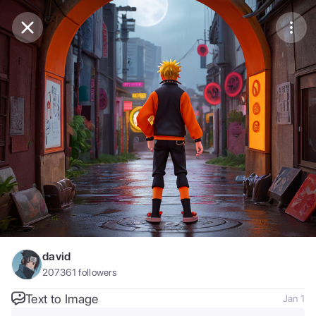
Purchase Coins
Balance:
0
Save
Purchase Coins
Share
Report
david
207361
followers
Text to Image
Jan 1