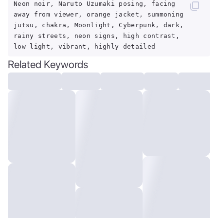
Neon noir, Naruto Uzumaki posing, facing
away from viewer, orange jacket, summoning
jutsu, chakra, Moonlight, Cyberpunk, dark,
rainy streets, neon signs, high contrast,
low light, vibrant, highly detailed
Related Keywords