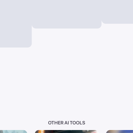
OTHER AI TOOLS