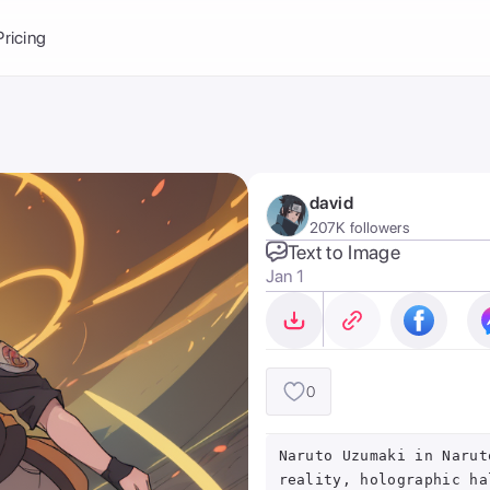
Balance:
0
Pricing
ge
the Ai Gallery
I Photoshoot
hoto AI
david
ext to Image
emplate
207K followers
ce brand
nerative Fill
Text to Image
Jan 1
ook AI
ools
nd make it your
0
Naruto Uzumaki in Narut
reality, holographic ha