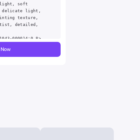
light, soft
 delicate light,
inting texture,
tist, detailed,
1043-000014:0.8>
y Now