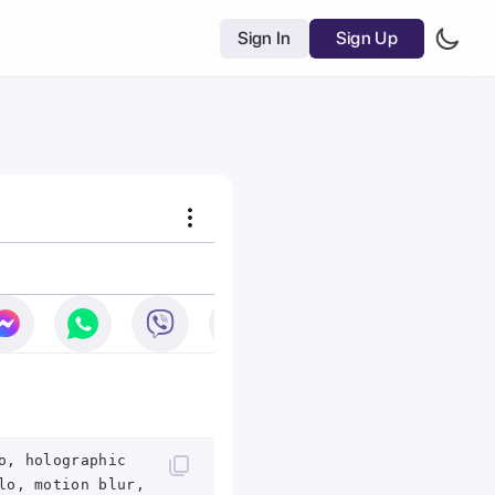
Sign In
Sign Up
o, holographic
lo, motion blur,