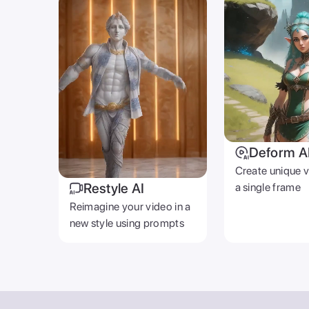
Deform A
Create unique 
Restyle AI
a single frame
Reimagine your video in a
new style using prompts