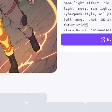
game light effect, rim 
light, movie rim light,
cyberpunk style, oil pa
full length shot, 3D ar
futuristic
<lora:Naruto_2023080407
Tr