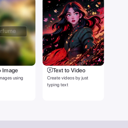
o Image
Text to Video
mages using
Create videos by just
typing text