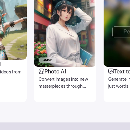
I
Photo AI
Text t
videos from
Convert images into new
Generate i
masterpieces through
just words
prompts