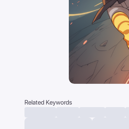
Related Keywords