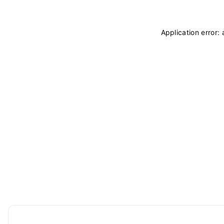
Application error: