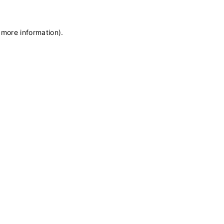
 more information)
.