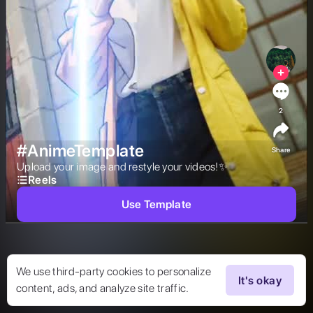
2
#AnimeTemplate
Share
Upload your image and restyle your videos!✨ 
Reels
Use Template
We use third-party cookies to personalize
It's okay
content, ads, and analyze site traffic.