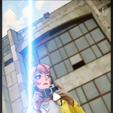
Purchase Coins
Balance:
0
Purchase Coins