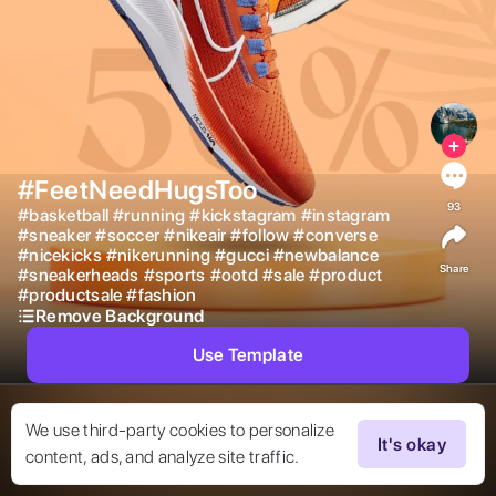
#FeetNeedHugsToo
93
#
basketball
#
running
#
kickstagram
#
instagram
#
sneaker
#
soccer
#
nikeair
#
follow
#
converse
#
nicekicks
#
nikerunning
#
gucci
#
newbalance
Share
#
sneakerheads
#
sports
#
ootd
#
sale
#
product
#
productsale
#
fashion
Remove Background
Use Template
We use third-party cookies to personalize
It's okay
content, ads, and analyze site traffic.