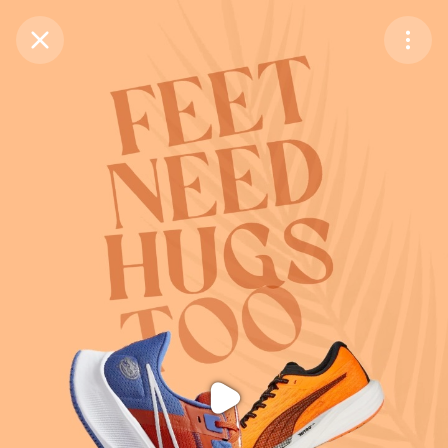
Purchase Coins
Balance:
0
Purchase Coins