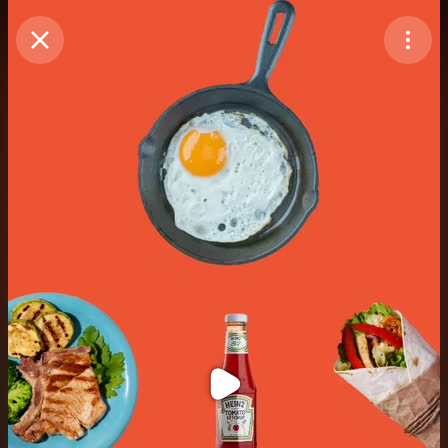
Purchase Coins
Balance:
0
Purchase Coins