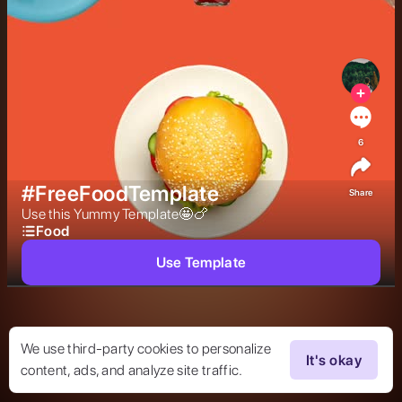
6
#FreeFoodTemplate
Share
Use this Yummy Template🤩🍗 
Food
Use Template
We use third-party cookies to personalize
It's okay
content, ads, and analyze site traffic.