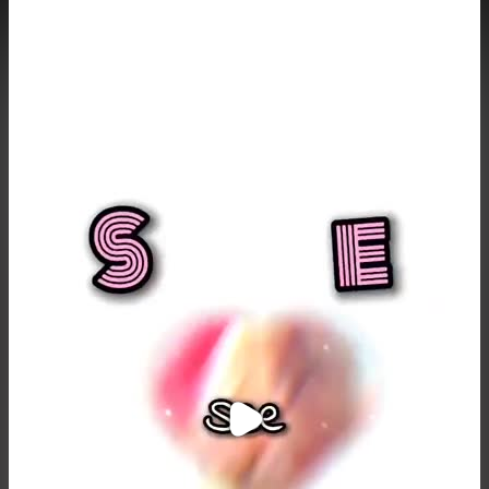
Purchase Coins
Balance:
0
Purchase Coins