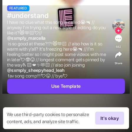
FEATURED
#understand
I have no clue what this song is called😭🔫 // 
anyway I’m trying out a new style of editing do you 
like it?😻🫶🏻💘//  
@
sxmply_marcella
 is so good at these?!?!😻🫶🏻 // also how is it so 
682
warm with y’all? It’s freezing here😭🔫 // I’m 
feeling better so I might post some videos with me 
in later💘🤓😛 // longest comment gets pinned by 
Share
the way🫰🏻💋✨🫶🏻 // also join joining  
@
sxmply_sheepyhead_leah
 fav song comp!!!💘😛 // bye💘 
Use Template
We use third-party cookies to personalize
It's okay
content, ads, and analyze site traffic.