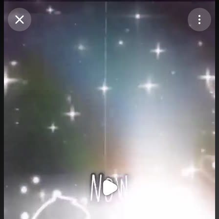
Purchase Coins
Balance:
0
Purchase Coins