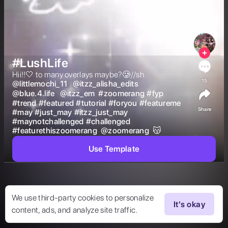
#LushLife
Hii!!🤍 to many overlays maybe?🥲//sh  
15
@
littlemochi_11
@
itzz_alisha_edits
@
blue.4.life
@
itzz_em
#
zoomerang
#
fyp
#
trend
#
featured
#
tutorial
#
foryou
#
featureme
Share
#
may
#
just_may
#
itzz_just_may
#
maynotchallenged
#
challenged
#
featurethiszoomerang
@
zoomerang
 😽 
Use Template
We use third-party cookies to personalize
It's okay
content, ads, and analyze site traffic.