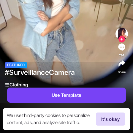
797
FEATURED
#SurveillanceCamera
Share
Clothing
Use Template
We use third-party cookies to personalize
It's okay
content, ads, and analyze site traffic.