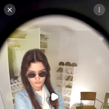
Purchase Coins
Balance:
0
Purchase Coins