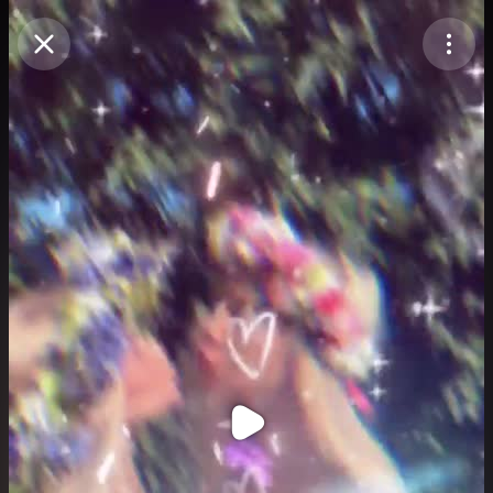
Purchase Coins
Balance:
0
Purchase Coins