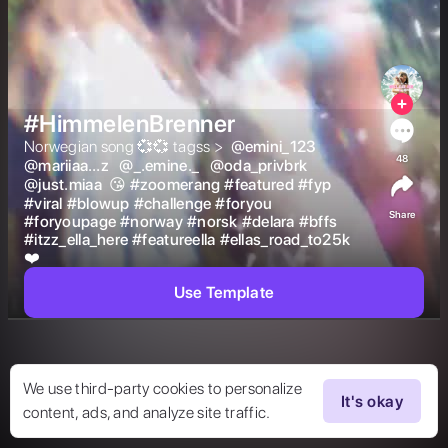
#HimmelenBrenner
Norwegian song 💞💞 tagss >  
@
emini_123
48
@
mariiaa…z
@
_.emine._
@
oda_privbrk
@
just.miaa
 😘 
#
zoomerang
#
featured
#
fyp
#
viral
#
blowup
#
challenge
#
foryou
Share
#
foryoupage
#
norway
#
norsk
#
delara
#
bffs
#
itzz_ella_here
#
featureella
#
ellas_road_to25k
❤️  
Use Template
We use third-party cookies to personalize
It's okay
content, ads, and analyze site traffic.