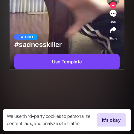
306
FEATURED
Share
#sadnesskiller
Use Template
We use third-party cookies to personalize
It's okay
content, ads, and analyze site traffic.