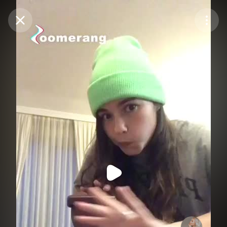
Purchase Coins
Balance:
0
Purchase Coins