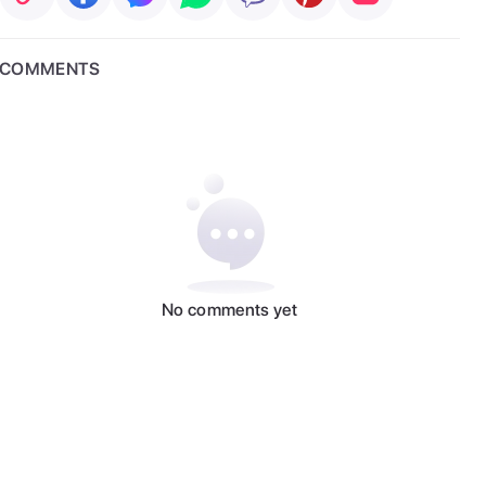
COMMENTS
No comments yet