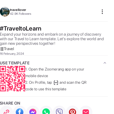
travellover
42.9K
Followers
#TraveltoLearn
Expand your horizons and embark on a journey of discovery 
with our Travel to Learn template. Let's explore the world and 
gain new perspectives together! 
Travel
16 February, 2024
USE TEMPLATE
1.
Open the Zoomerang app on your
mobile device
2.
On Profile, tap
and scan the QR
code to use this template
SHARE ON