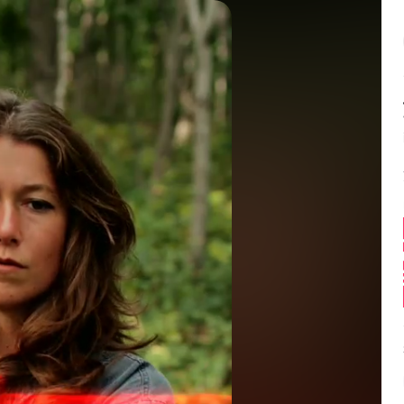
Balance:
0