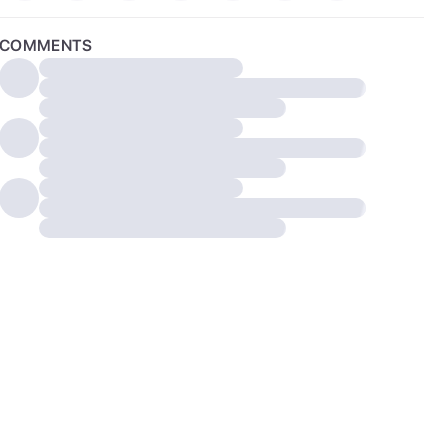
COMMENTS