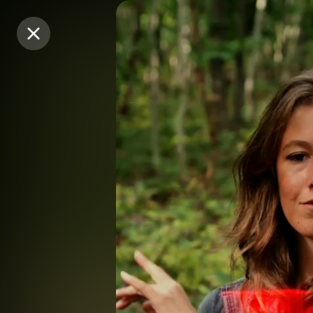
Purchase Coins
Purchase Coins