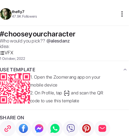
thefly7
47.9K
Followers
#chooseyourcharacter
Who would you pick?? 

@
alesdanz
idea:  
VFX
1 October, 2022
USE TEMPLATE
1.
Open the Zoomerang app on your
mobile device
2.
On Profile, tap
and scan the QR
code to use this template
SHARE ON