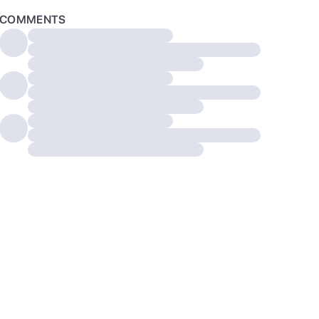
COMMENTS