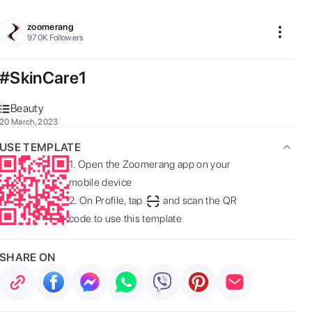
zoomerang
970K
Followers
#SkinCare1
Beauty
20 March, 2023
USE TEMPLATE
1.
Open the Zoomerang app on your
mobile device
2.
On Profile, tap
and scan the QR
code to use this template
SHARE ON