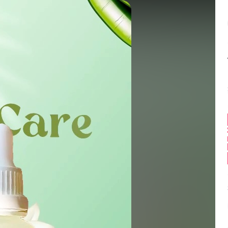
Balance:
0