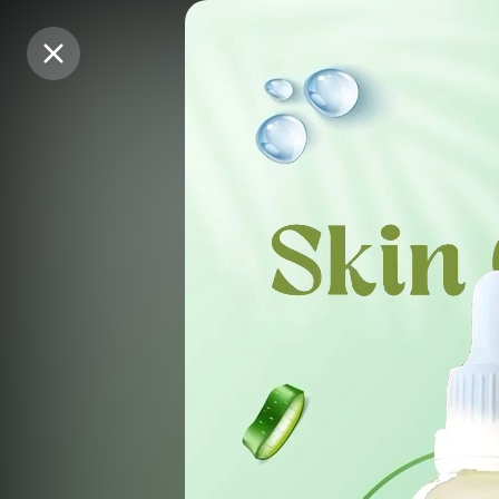
Purchase Coins
Purchase Coins