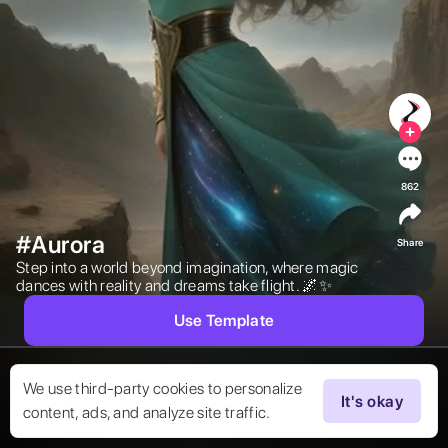
862
#Aurora
Share
Step into a world beyond imagination, where magic 
dances with reality and dreams take flight. 🌌✨ 
Use Template
We use third-party cookies to personalize
It's okay
content, ads, and analyze site traffic.