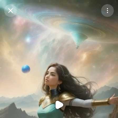
Purchase Coins
Balance:
0
Purchase Coins