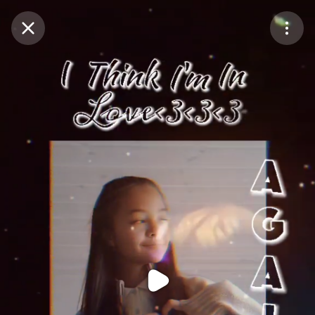
Purchase Coins
Balance:
0
Purchase Coins