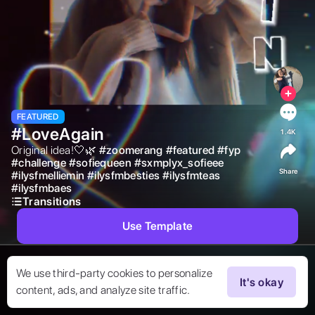
FEATURED
#LoveAgain
1.4K
Original idea!🤍🌿 
#
zoomerang
#
featured
#
fyp
#
challenge
#
sofiequeen
#
sxmplyx_sofieee
Share
#
ilysfmelliemin
#
ilysfmbesties
#
ilysfmteas
#
ilysfmbaes
Transitions
Use Template
We use third-party cookies to personalize
It's okay
content, ads, and analyze site traffic.