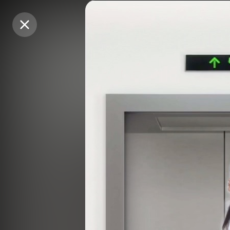
Purchase Coins
Purchase Coins