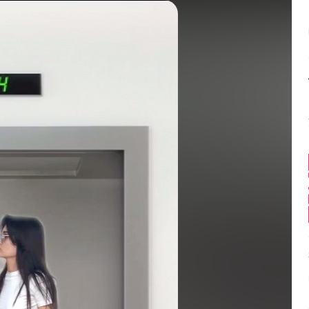
Balance:
0