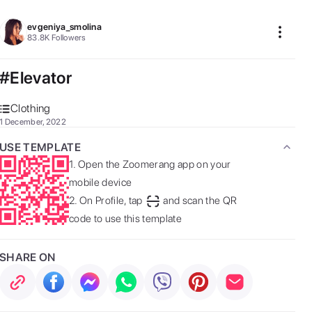
evgeniya_smolina
83.8K
Followers
#Elevator
Clothing
1 December, 2022
USE TEMPLATE
1.
Open the Zoomerang app on your
mobile device
2.
On Profile, tap
and scan the QR
code to use this template
SHARE ON