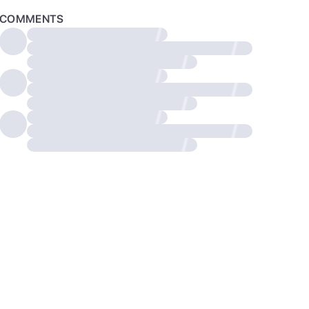
COMMENTS