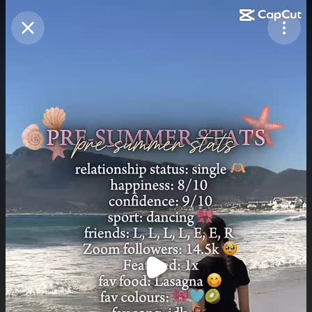
Purchase Coins
Balance:
0
Purchase Coins