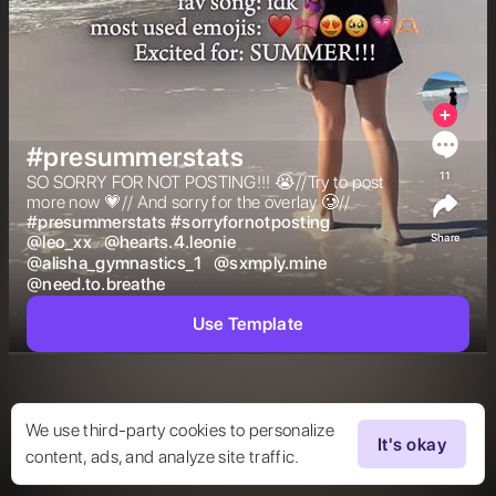
#presummerstats
11
SO SORRY FOR NOT POSTING!!! 😭//Try to post 
more now 💗// And sorry for the overlay 🥲// 
#
presummerstats
#
sorryfornotposting
Share
@
leo_xx
@
hearts.4.leonie
@
alisha_gymnastics_1
@
sxmply.mine
@
need.to.breathe
Use Template
We use third-party cookies to personalize
It's okay
content, ads, and analyze site traffic.