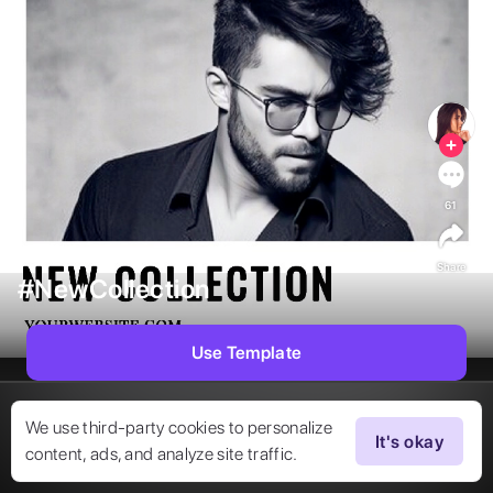
61
Share
#NewCollection
Use Template
We use third-party cookies to personalize
It's okay
content, ads, and analyze site traffic.