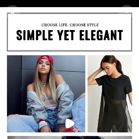
Purchase Coins
Balance:
0
Purchase Coins