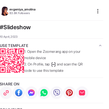
evgeniya_smolina
83.8K
Followers
#Slideshow
10 April, 2023
USE TEMPLATE
1.
Open the Zoomerang app on your
mobile device
2.
On Profile, tap
and scan the QR
code to use this template
SHARE ON