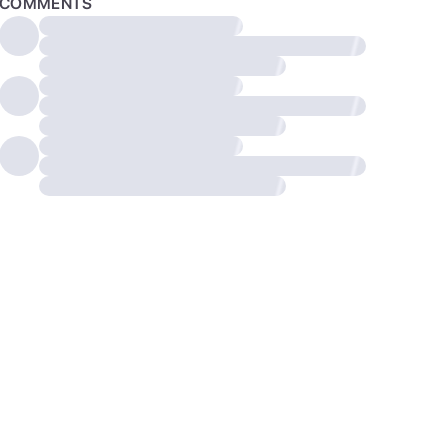
COMMENTS