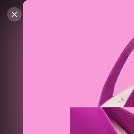
Purchase Coins
Purchase Coins