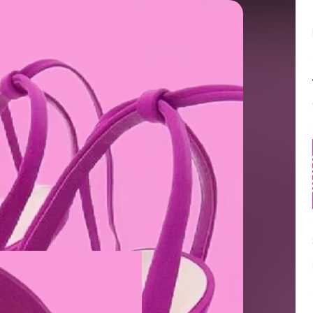
Balance:
0