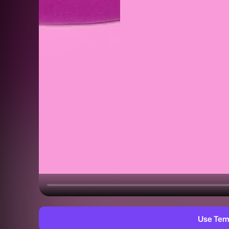
Use Tem