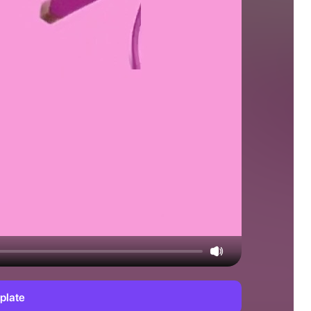
plate