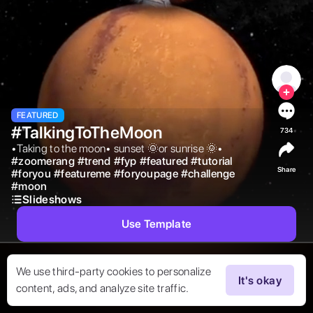
FEATURED
#TalkingToTheMoon
734
•Taking to the moon• sunset 🌞or sunrise 🌞• 
#
zoomerang
#
trend
#
fyp
#
featured
#
tutorial
Share
#
foryou
#
featureme
#
foryoupage
#
challenge
#
moon
Slideshows
Use Template
We use third-party cookies to personalize
It's okay
content, ads, and analyze site traffic.