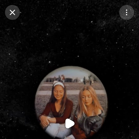
Purchase Coins
Balance:
0
Purchase Coins