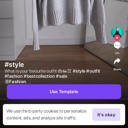
101
#style
Share
What is your favourite outfit 👜👟👚 
#
style
#
outfit
#
fashion
#
bestcollection
#
sale
Fashion
Use Template
We use third-party cookies to personalize
It's okay
content, ads, and analyze site traffic.