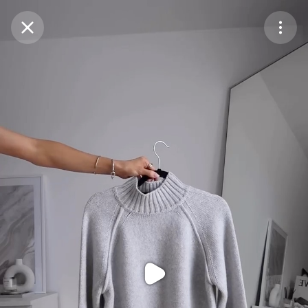
Purchase Coins
Balance:
0
Purchase Coins