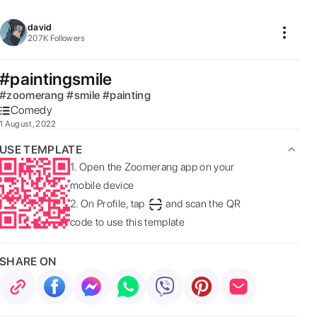
david
207K
Followers
#paintingsmile
#
zoomerang
#
smile
#
painting
Comedy
1 August, 2022
USE TEMPLATE
1.
Open the Zoomerang app on your
mobile device
2.
On Profile, tap
and scan the QR
code to use this template
SHARE ON