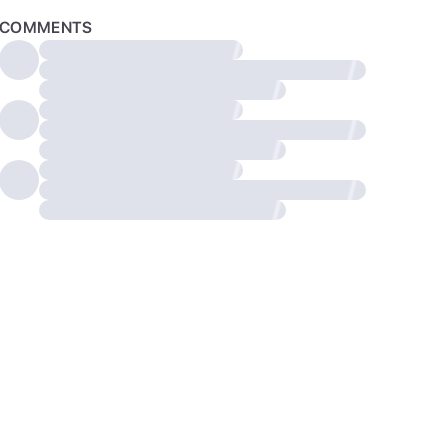
COMMENTS