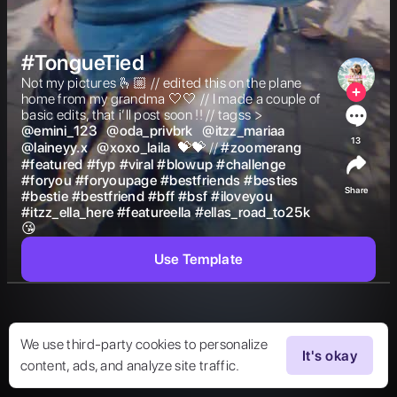
#TongueTied
Not my pictures 🫰🏼 // edited this on the plane 
home from my grandma 🤍🤍 // I made a couple of 
basic edits, that i’ll post soon !! // tagss >  
@
emini_123
@
oda_privbrk
@
itzz_mariaa
13
@
laineyy.x
@
xoxo_laila
 💝💝 // 
#
zoomerang
#
featured
#
fyp
#
viral
#
blowup
#
challenge
#
foryou
#
foryoupage
#
bestfriends
#
besties
Share
#
bestie
#
bestfriend
#
bff
#
bsf
#
iloveyou
#
itzz_ella_here
#
featureella
#
ellas_road_to25k
😘  
Use Template
We use third-party cookies to personalize
It's okay
content, ads, and analyze site traffic.