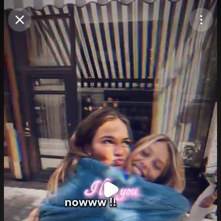
Purchase Coins
Balance:
0
Purchase Coins