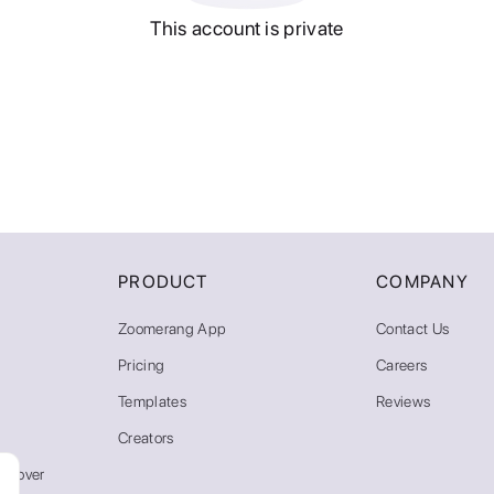
This account is private
PRODUCT
COMPANY
Zoomerang App
Contact Us
Pricing
Careers
Templates
Reviews
Creators
emover