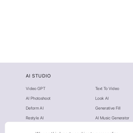
Video
AI STUDIO
Video GPT
Text To Video
AI Photoshoot
Look AI
Deform AI
Generative Fill
Restyle AI
AI Music Generator
Photo AI
Video Background R