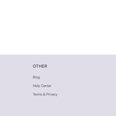
AI Photoshoot
Look AI
Oldest
Style
Clear
Custom
Clear All
Apply
OTHER
Blog
Help Center
Terms & Privacy