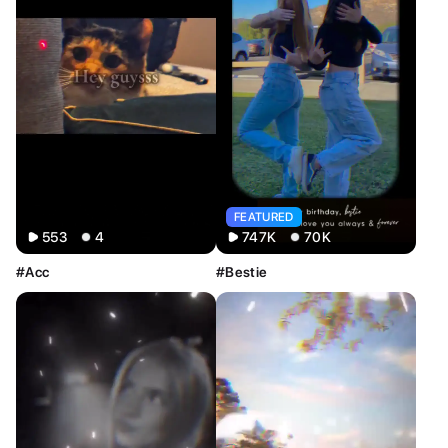
All
Image
Video
FEATURED
553
4
747K
70K
#Acc
#Bestie