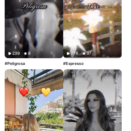
239
8
776
37
#Peligrosa
#Espresso