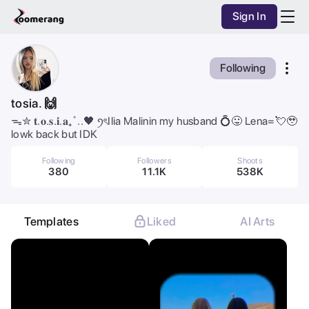
Sign In
Purchase Coins
Balance:
0
AI Studio
Following
Purchase Coins
Discover
tosia. 🙌
ᯓ✮ 𝐭.𝐨.𝐬.𝐢.𝐚₊˚..🖤 ꪆৎIlia Malinin my husband 💍😛 Lena=💘🥹
Mobile App
lowk back but IDK
Pricing
Following
Followers
Shoots
380
11.1K
538K
Dark Mode
Templates
Liked
AI Arts
All