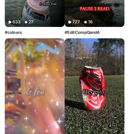
633
27
727
16
#colours
#EditCompQandA
Sort By
Clear
Most Relevant
Newest
Oldest
AI Tools
Clear
Restyle AI
Deform AI
Photo AI
Text to Image
Text to Video
AI Photoshoot
Look AI
Style
Clear
Custom