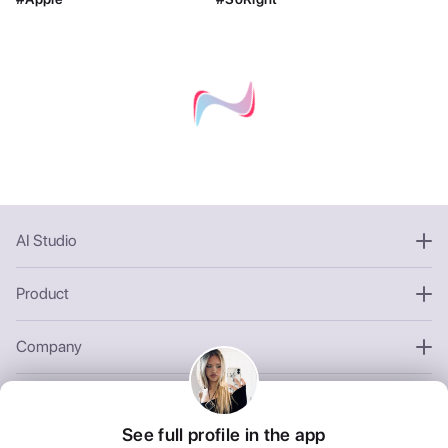
AI Studio
Product
Company
Other
See full profile in the app