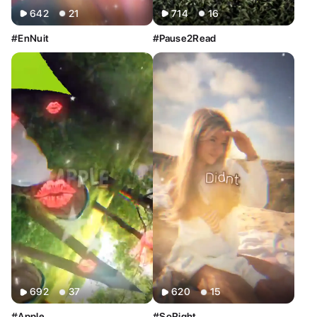
642
21
714
16
#EnNuit
#Pause2Read
692
37
620
15
#Apple
#SoRight