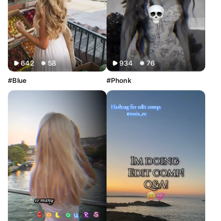
642
58
934
76
#Blue
#Phonk